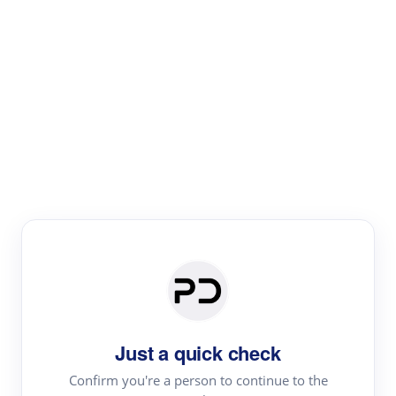
Paper Digest
Literature
Review
Review the most influential work around any topic by
area, genre & time
Just a quick check
Confirm you're a person to continue to the