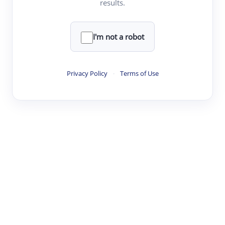
results.
·
·
·
·
Digest
Read
Write
Research
Review
©
·
·
·
·
·
|
Paper Digest
FAQ
Sign-up
Terms
Privacy
Share
New York
I'm not a robot
Privacy Policy
·
Terms of Use