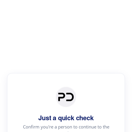
Paper Digest
Literature
Review
Review the most influential work around any topic by
area, genre & time
Just a quick check
Confirm you're a person to continue to the