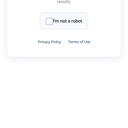
results.
·
·
·
·
Digest
Read
Write
Research
Review
©
·
·
·
·
·
|
Paper Digest
FAQ
Sign-up
Terms
Privacy
Share
New York
I'm not a robot
Privacy Policy
·
Terms of Use