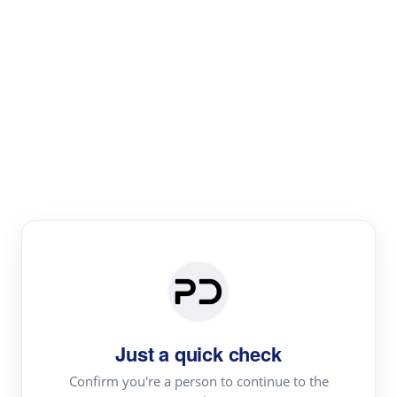
Paper Digest
Literature
Review
Review the most influential work around any topic by
area, genre & time
Just a quick check
Confirm you're a person to continue to the