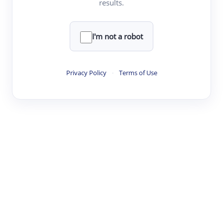
results.
·
·
·
·
Digest
Read
Write
Research
Review
©
·
·
·
·
·
|
Paper Digest
FAQ
Sign-up
Terms
Privacy
Share
New York
I'm not a robot
Privacy Policy
·
Terms of Use