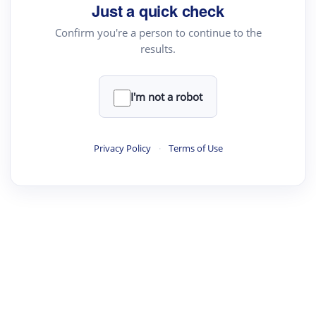
Just a quick check
Confirm you're a person to continue to the
results.
I'm not a robot
Privacy Policy
·
Terms of Use