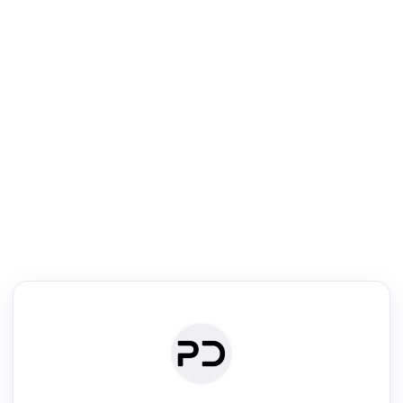
R
Literature Review
Review the most influential work around any topic by area, genre &
·
·
·
·
Digest
Read
Write
Research
Review
©
·
·
·
·
·
|
Paper Digest
FAQ
Sign-up
Terms
Privacy
Share
New York