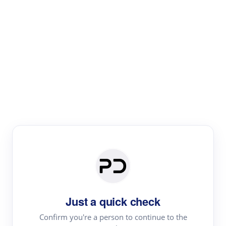
Paper Digest
Literature
Review
Review the most influential work around any topic by
area, genre & time
Just a quick check
Confirm you're a person to continue to the