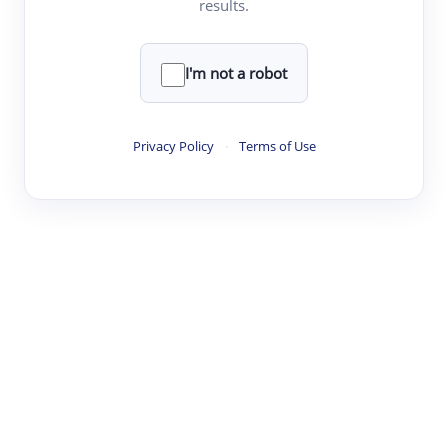
results.
·
·
·
·
Digest
Read
Write
Research
Review
©
·
·
·
·
·
|
Paper Digest
FAQ
Sign-up
Terms
Privacy
Share
New York
I'm not a robot
Privacy Policy
·
Terms of Use