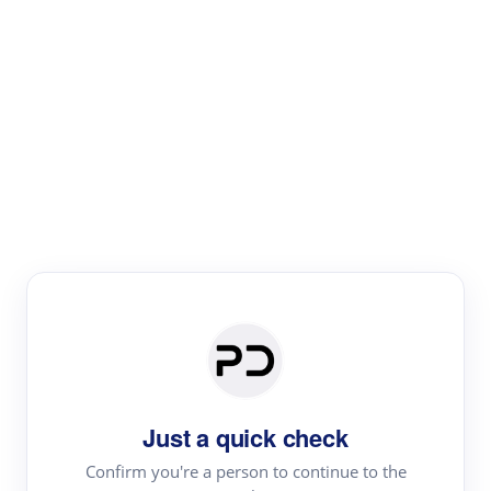
Paper Digest
Literature
Review
Review the most influential work around any topic by
area, genre & time
Just a quick check
Confirm you're a person to continue to the