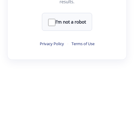
results.
·
·
·
·
Digest
Read
Write
Research
Review
©
·
·
·
·
·
|
Paper Digest
FAQ
Sign-up
Terms
Privacy
Share
New York
I'm not a robot
Privacy Policy
·
Terms of Use