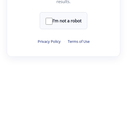
results.
·
·
·
·
Digest
Read
Write
Research
Review
©
·
·
·
·
·
|
Paper Digest
FAQ
Sign-up
Terms
Privacy
Share
New York
I'm not a robot
Privacy Policy
·
Terms of Use