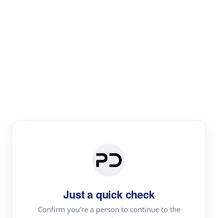
Paper Digest
Literature
Review
Review the most influential work around any topic by
area, genre & time
Just a quick check
Confirm you're a person to continue to the