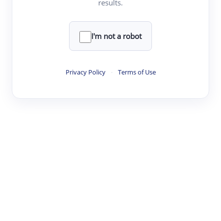
results.
·
·
·
·
Digest
Read
Write
Research
Review
©
·
·
·
·
·
|
Paper Digest
FAQ
Sign-up
Terms
Privacy
Share
New York
I'm not a robot
Privacy Policy
·
Terms of Use