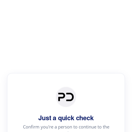
Paper Digest
Literature
Review
Review the most influential work around any topic by
area, genre & time
Just a quick check
Confirm you're a person to continue to the