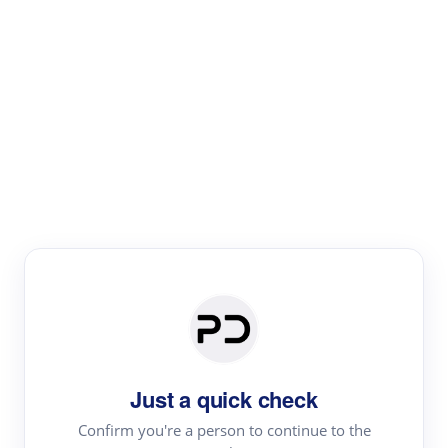
Paper Digest
Literature
Review
Review the most influential work around any topic by
area, genre & time
Just a quick check
Confirm you're a person to continue to the