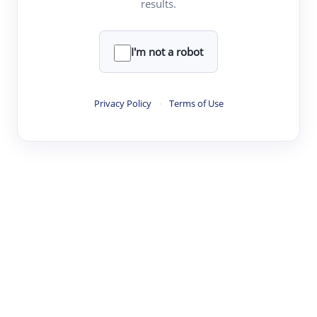
results.
·
·
·
·
Digest
Read
Write
Research
Review
©
·
·
·
·
·
|
Paper Digest
FAQ
Sign-up
Terms
Privacy
Share
New York
I'm not a robot
Privacy Policy
·
Terms of Use