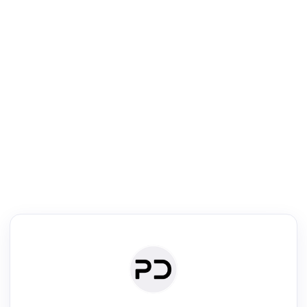
R
Literature Review
Review the most influential work around any topic by area, genre &
·
·
·
·
Digest
Read
Write
Research
Review
©
·
·
·
·
·
|
Paper Digest
FAQ
Sign-up
Terms
Privacy
Share
New York