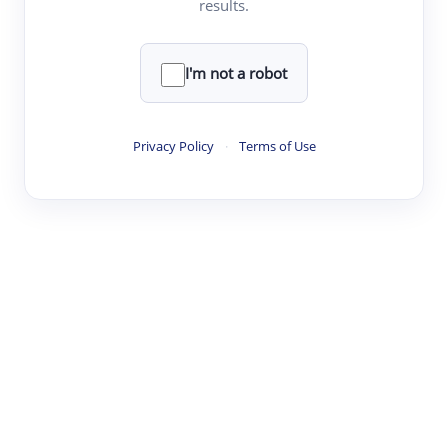
results.
·
·
·
·
Digest
Read
Write
Research
Review
©
·
·
·
·
·
|
Paper Digest
FAQ
Sign-up
Terms
Privacy
Share
New York
I'm not a robot
Privacy Policy
·
Terms of Use