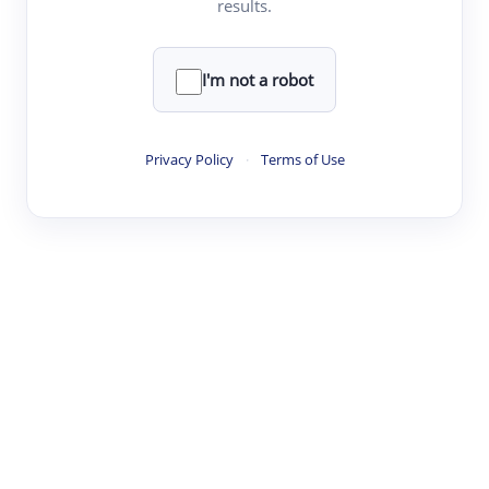
results.
·
·
·
·
Digest
Read
Write
Research
Review
©
·
·
·
·
·
|
Paper Digest
FAQ
Sign-up
Terms
Privacy
Share
New York
I'm not a robot
Privacy Policy
·
Terms of Use