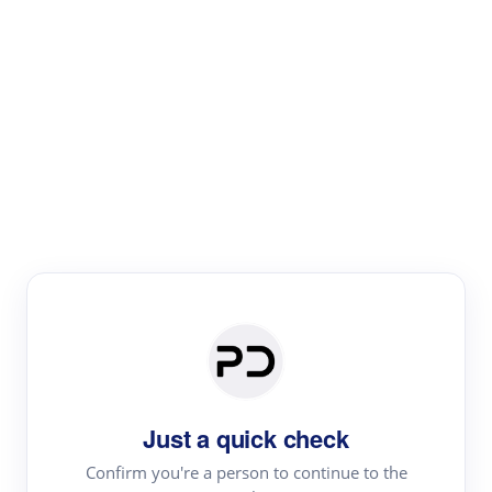
Paper Digest
Literature
Review
Review the most influential work around any topic by
area, genre & time
Just a quick check
Confirm you're a person to continue to the