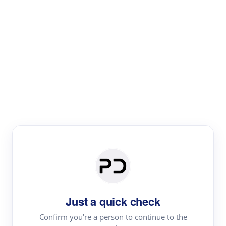
Paper Digest
Literature
Review
Review the most influential work around any topic by
area, genre & time
Just a quick check
Confirm you're a person to continue to the