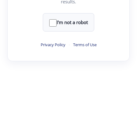
results.
·
·
·
·
Digest
Read
Write
Research
Review
©
·
·
·
·
·
|
Paper Digest
FAQ
Sign-up
Terms
Privacy
Share
New York
I'm not a robot
Privacy Policy
·
Terms of Use