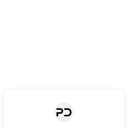
R
Literature Review
Review the most influential work around any topic by area, genre &
·
·
·
·
Digest
Read
Write
Research
Review
©
·
·
·
·
·
|
Paper Digest
FAQ
Sign-up
Terms
Privacy
Share
New York