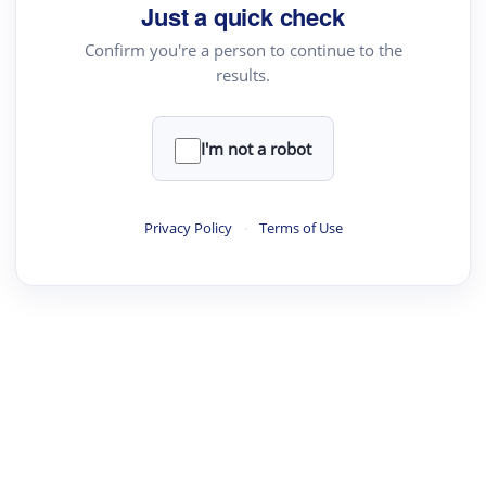
Just a quick check
Confirm you're a person to continue to the
results.
I'm not a robot
Privacy Policy
·
Terms of Use