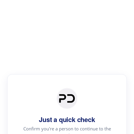
Paper Digest
Literature
Review
Review the most influential work around any topic by
area, genre & time
Just a quick check
Confirm you're a person to continue to the