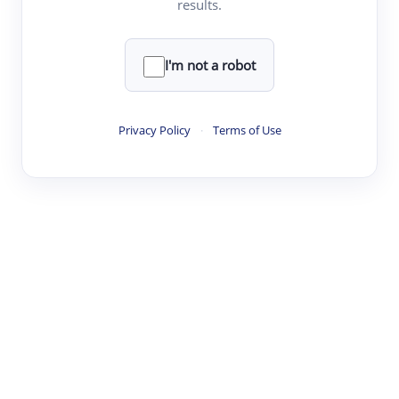
results.
·
·
·
·
Digest
Read
Write
Research
Review
©
·
·
·
·
·
|
Paper Digest
FAQ
Sign-up
Terms
Privacy
Share
New York
I'm not a robot
Privacy Policy
·
Terms of Use