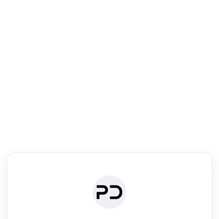
R
Literature Review
Review the most influential work around any topic by area, genre &
·
·
·
·
Digest
Read
Write
Research
Review
©
·
·
·
·
·
|
Paper Digest
FAQ
Sign-up
Terms
Privacy
Share
New York