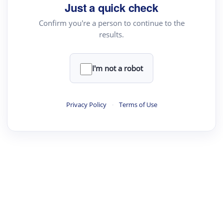
Just a quick check
Confirm you're a person to continue to the
results.
I'm not a robot
Privacy Policy
·
Terms of Use