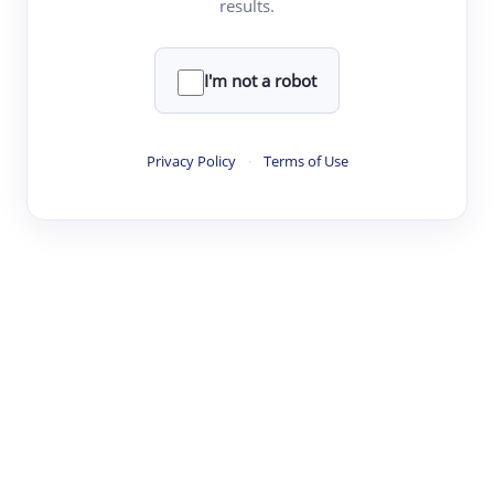
results.
·
·
·
·
Digest
Read
Write
Research
Review
©
·
·
·
·
·
|
Paper Digest
FAQ
Sign-up
Terms
Privacy
Share
New York
I'm not a robot
Privacy Policy
·
Terms of Use