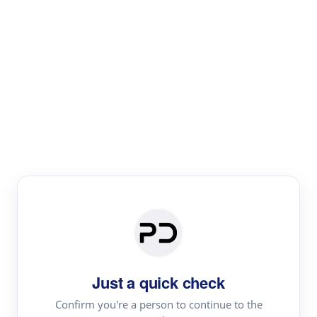
Paper Digest
Literature
Review
Review the most influential work around any topic by
area, genre & time
Just a quick check
Confirm you're a person to continue to the