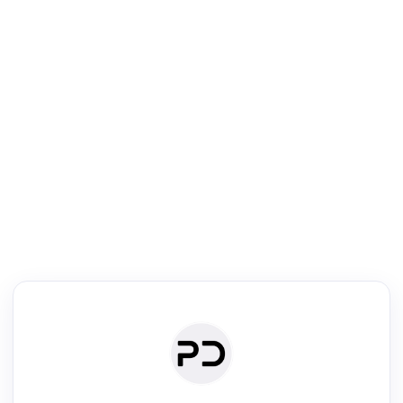
R
Literature Review
Review the most influential work around any topic by area, genre &
·
·
·
·
Digest
Read
Write
Research
Review
©
·
·
·
·
·
|
Paper Digest
FAQ
Sign-up
Terms
Privacy
Share
New York