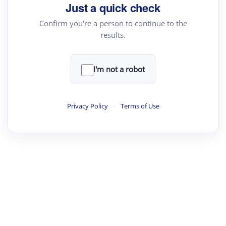
Just a quick check
Confirm you're a person to continue to the
results.
I'm not a robot
Privacy Policy
·
Terms of Use