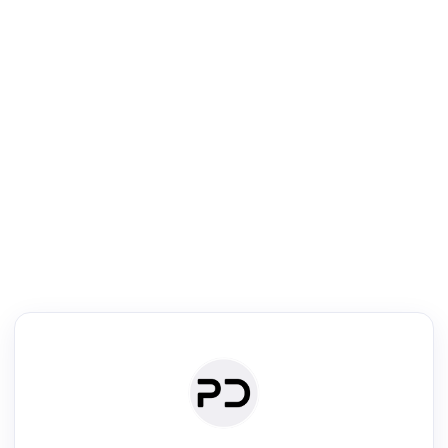
R
Literature Review
Review the most influential work around any topic by area, genre &
·
·
·
·
Digest
Read
Write
Research
Review
©
·
·
·
·
·
|
Paper Digest
FAQ
Sign-up
Terms
Privacy
Share
New York