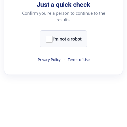
Just a quick check
Confirm you're a person to continue to the
results.
I'm not a robot
Privacy Policy
·
Terms of Use