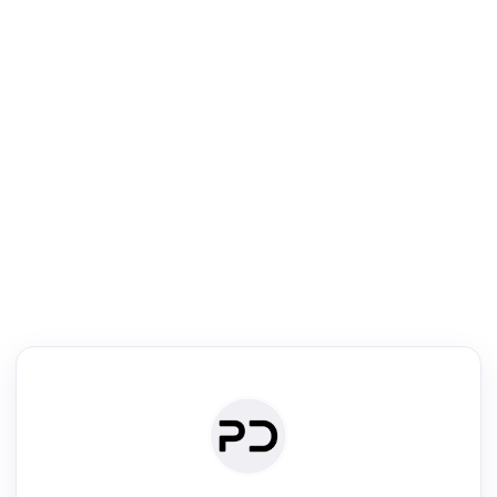
R
Literature Review
Review the most influential work around any topic by area, genre &
·
·
·
·
Digest
Read
Write
Research
Review
©
·
·
·
·
·
|
Paper Digest
FAQ
Sign-up
Terms
Privacy
Share
New York