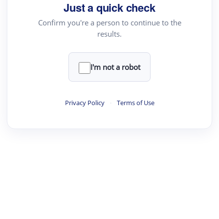
Just a quick check
Confirm you're a person to continue to the
results.
I'm not a robot
Privacy Policy
·
Terms of Use