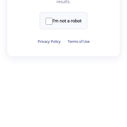
results.
·
·
·
·
Digest
Read
Write
Research
Review
©
·
·
·
·
·
|
Paper Digest
FAQ
Sign-up
Terms
Privacy
Share
New York
I'm not a robot
Privacy Policy
·
Terms of Use