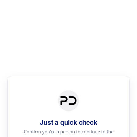
Paper Digest
Literature
Review
Review the most influential work around any topic by
area, genre & time
Just a quick check
Confirm you're a person to continue to the