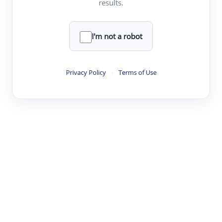
results.
·
·
·
·
Digest
Read
Write
Research
Review
©
·
·
·
·
·
|
Paper Digest
FAQ
Sign-up
Terms
Privacy
Share
New York
I'm not a robot
Privacy Policy
·
Terms of Use