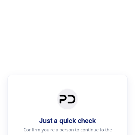
Paper Digest
Literature
Review
Review the most influential work around any topic by
area, genre & time
Just a quick check
Confirm you're a person to continue to the