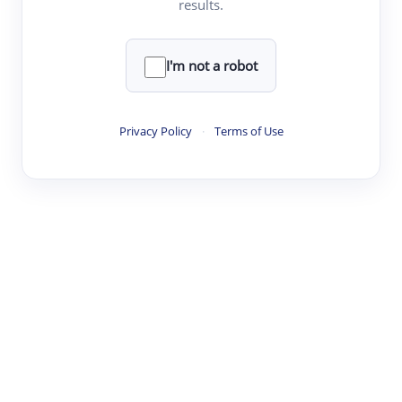
results.
·
·
·
·
Digest
Read
Write
Research
Review
©
·
·
·
·
·
|
Paper Digest
FAQ
Sign-up
Terms
Privacy
Share
New York
I'm not a robot
Privacy Policy
·
Terms of Use