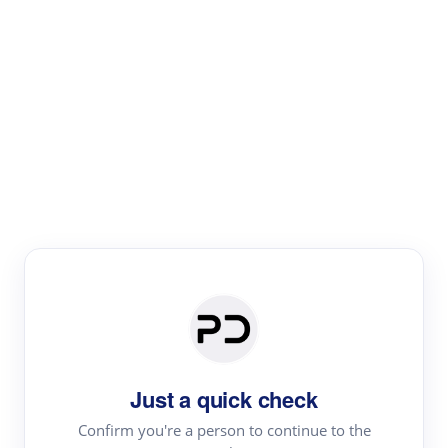
Paper Digest
Literature
Review
Review the most influential work around any topic by
area, genre & time
Just a quick check
Confirm you're a person to continue to the