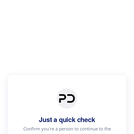
Paper Digest
Literature
Review
Review the most influential work around any topic by
area, genre & time
Just a quick check
Confirm you're a person to continue to the