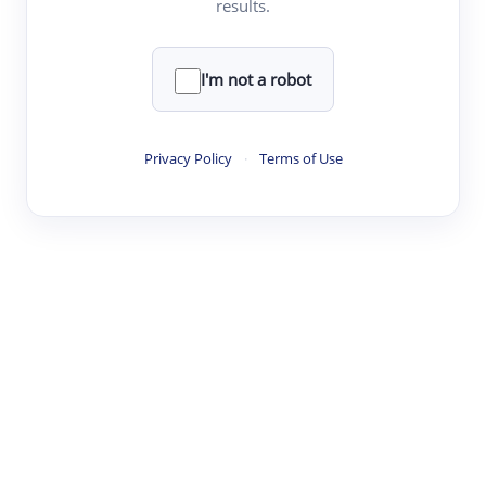
results.
·
·
·
·
Digest
Read
Write
Research
Review
©
·
·
·
·
·
|
Paper Digest
FAQ
Sign-up
Terms
Privacy
Share
New York
I'm not a robot
Privacy Policy
·
Terms of Use