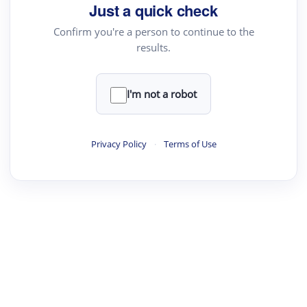
Just a quick check
Confirm you're a person to continue to the
results.
I'm not a robot
Privacy Policy
·
Terms of Use