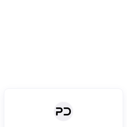
R
Literature Review
Review the most influential work around any topic by area, genre &
·
·
·
·
Digest
Read
Write
Research
Review
©
·
·
·
·
·
|
Paper Digest
FAQ
Sign-up
Terms
Privacy
Share
New York