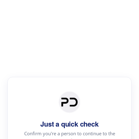
Paper Digest
Literature
Review
Review the most influential work around any topic by
area, genre & time
Just a quick check
Confirm you're a person to continue to the