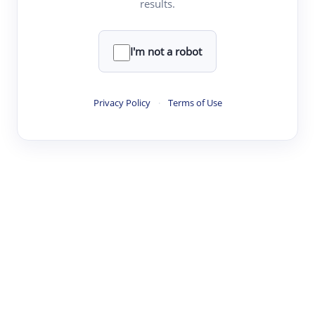
results.
·
·
·
·
Digest
Read
Write
Research
Review
©
·
·
·
·
·
|
Paper Digest
FAQ
Sign-up
Terms
Privacy
Share
New York
I'm not a robot
Privacy Policy
·
Terms of Use