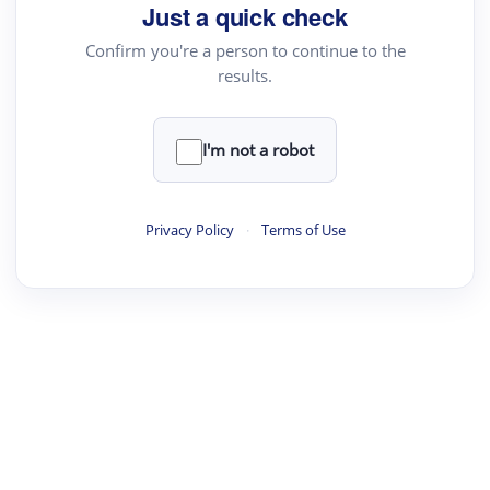
Just a quick check
Confirm you're a person to continue to the
results.
I'm not a robot
Privacy Policy
·
Terms of Use