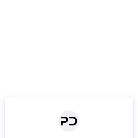
R
Literature Review
Review the most influential work around any topic by area, genre &
·
·
·
·
Digest
Read
Write
Research
Review
©
·
·
·
·
·
|
Paper Digest
FAQ
Sign-up
Terms
Privacy
Share
New York