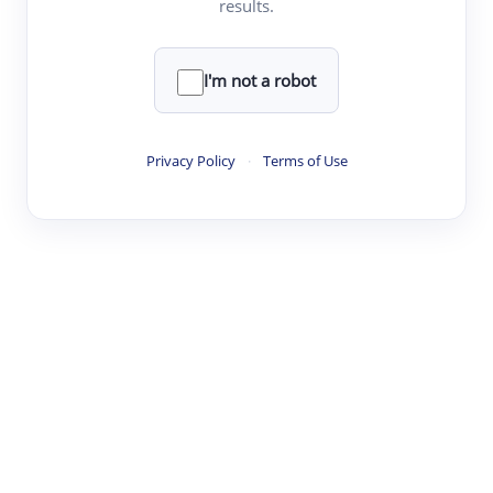
results.
·
·
·
·
Digest
Read
Write
Research
Review
©
·
·
·
·
·
|
Paper Digest
FAQ
Sign-up
Terms
Privacy
Share
New York
I'm not a robot
Privacy Policy
·
Terms of Use