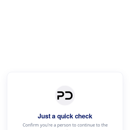
Paper Digest
Literature
Review
Review the most influential work around any topic by
area, genre & time
Just a quick check
Confirm you're a person to continue to the