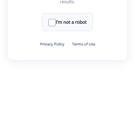
results.
·
·
·
·
Digest
Read
Write
Research
Review
©
·
·
·
·
·
|
Paper Digest
FAQ
Sign-up
Terms
Privacy
Share
New York
I'm not a robot
Privacy Policy
·
Terms of Use