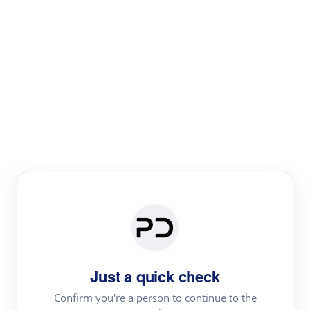
Paper Digest
Literature
Review
Review the most influential work around any topic by
area, genre & time
Just a quick check
Confirm you're a person to continue to the