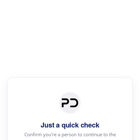
Paper Digest
Literature
Review
Review the most influential work around any topic by
area, genre & time
Just a quick check
Confirm you're a person to continue to the