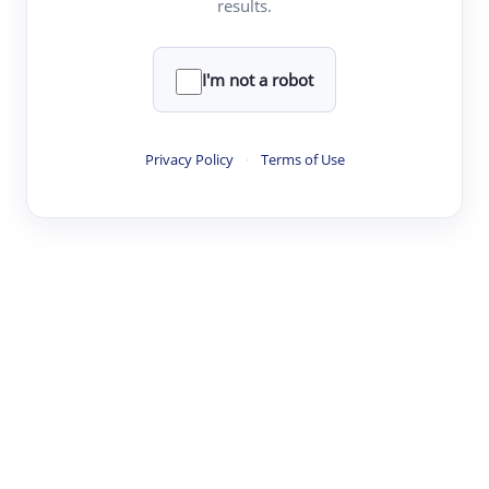
results.
·
·
·
·
Digest
Read
Write
Research
Review
©
·
·
·
·
·
|
Paper Digest
FAQ
Sign-up
Terms
Privacy
Share
New York
I'm not a robot
Privacy Policy
·
Terms of Use