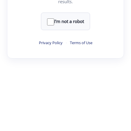
results.
·
·
·
·
Digest
Read
Write
Research
Review
©
·
·
·
·
·
|
Paper Digest
FAQ
Sign-up
Terms
Privacy
Share
New York
I'm not a robot
Privacy Policy
·
Terms of Use