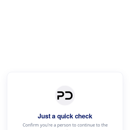
Paper Digest
Literature
Review
Review the most influential work around any topic by
area, genre & time
Just a quick check
Confirm you're a person to continue to the