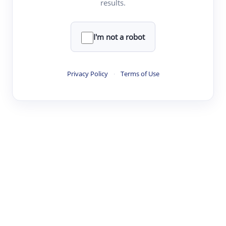
results.
·
·
·
·
Digest
Read
Write
Research
Review
©
·
·
·
·
·
|
Paper Digest
FAQ
Sign-up
Terms
Privacy
Share
New York
I'm not a robot
Privacy Policy
·
Terms of Use