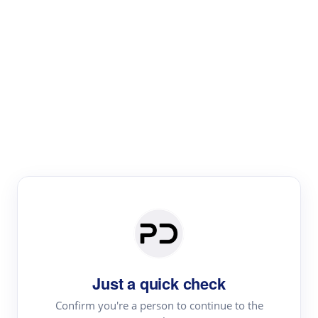
Paper Digest
Literature
Review
Review the most influential work around any topic by
area, genre & time
Just a quick check
Confirm you're a person to continue to the