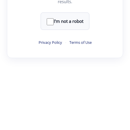
results.
·
·
·
·
Digest
Read
Write
Research
Review
©
·
·
·
·
·
|
Paper Digest
FAQ
Sign-up
Terms
Privacy
Share
New York
I'm not a robot
Privacy Policy
·
Terms of Use