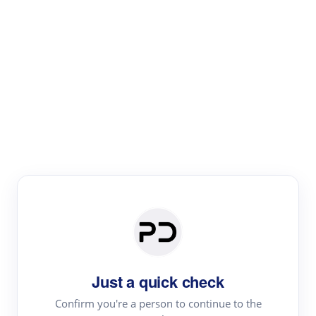
Paper Digest
Literature
Review
Review the most influential work around any topic by
area, genre & time
Just a quick check
Confirm you're a person to continue to the