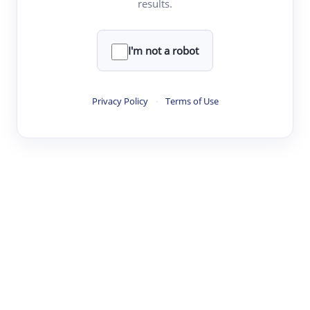
results.
·
·
·
·
Digest
Read
Write
Research
Review
©
·
·
·
·
·
|
Paper Digest
FAQ
Sign-up
Terms
Privacy
Share
New York
I'm not a robot
Privacy Policy
·
Terms of Use