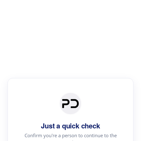
Paper Digest
Literature
Review
Review the most influential work around any topic by
area, genre & time
Just a quick check
Confirm you're a person to continue to the