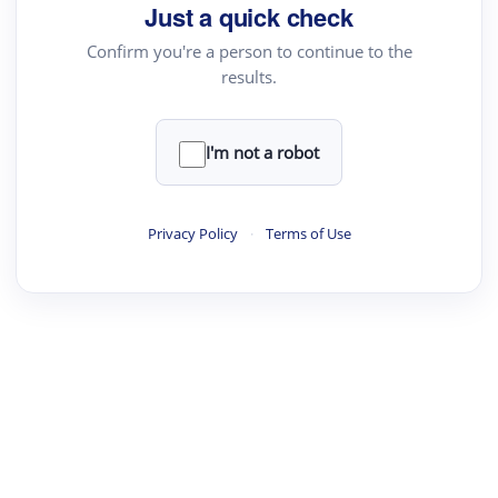
Just a quick check
Confirm you're a person to continue to the
results.
I'm not a robot
Privacy Policy
·
Terms of Use