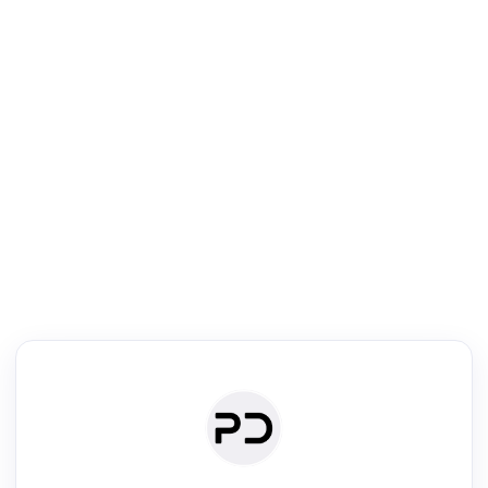
R
Literature Review
Review the most influential work around any topic by area, genre &
·
·
·
·
Digest
Read
Write
Research
Review
©
·
·
·
·
·
|
Paper Digest
FAQ
Sign-up
Terms
Privacy
Share
New York