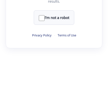
results.
·
·
·
·
Digest
Read
Write
Research
Review
©
·
·
·
·
·
|
Paper Digest
FAQ
Sign-up
Terms
Privacy
Share
New York
I'm not a robot
Privacy Policy
·
Terms of Use