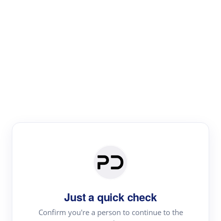
Paper Digest
Literature
Review
Review the most influential work around any topic by
area, genre & time
Just a quick check
Confirm you're a person to continue to the