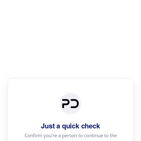
Paper Digest
Literature
Review
Review the most influential work around any topic by
area, genre & time
Just a quick check
Confirm you're a person to continue to the