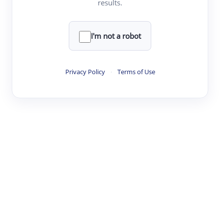
results.
·
·
·
·
Digest
Read
Write
Research
Review
©
·
·
·
·
·
|
Paper Digest
FAQ
Sign-up
Terms
Privacy
Share
New York
I'm not a robot
Privacy Policy
·
Terms of Use