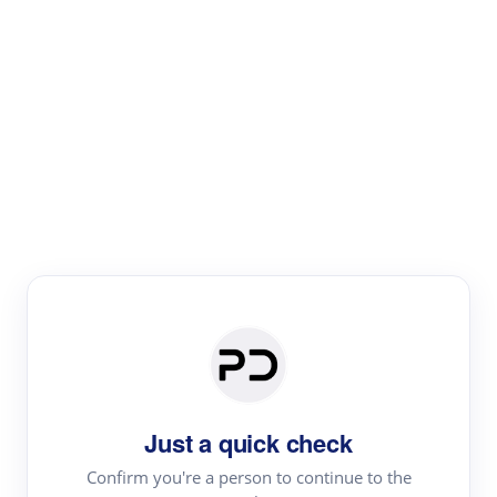
Paper Digest
Literature
Review
Review the most influential work around any topic by
area, genre & time
Just a quick check
Confirm you're a person to continue to the