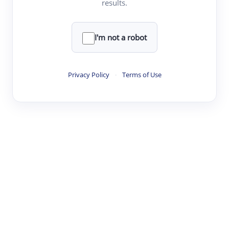
results.
·
·
·
·
Digest
Read
Write
Research
Review
©
·
·
·
·
·
|
Paper Digest
FAQ
Sign-up
Terms
Privacy
Share
New York
I'm not a robot
Privacy Policy
·
Terms of Use