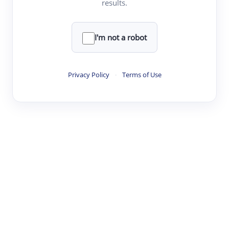
results.
·
·
·
·
Digest
Read
Write
Research
Review
©
·
·
·
·
·
|
Paper Digest
FAQ
Sign-up
Terms
Privacy
Share
New York
I'm not a robot
Privacy Policy
·
Terms of Use