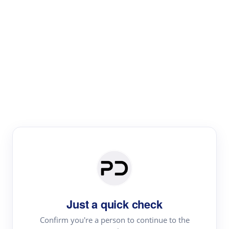
Paper Digest
Literature
Review
Review the most influential work around any topic by
area, genre & time
Just a quick check
Confirm you're a person to continue to the