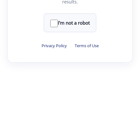
results.
·
·
·
·
Digest
Read
Write
Research
Review
©
·
·
·
·
·
|
Paper Digest
FAQ
Sign-up
Terms
Privacy
Share
New York
I'm not a robot
Privacy Policy
·
Terms of Use