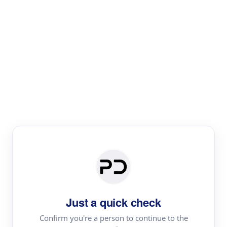
Paper Digest
Literature
Review
Review the most influential work around any topic by
area, genre & time
Just a quick check
Confirm you're a person to continue to the