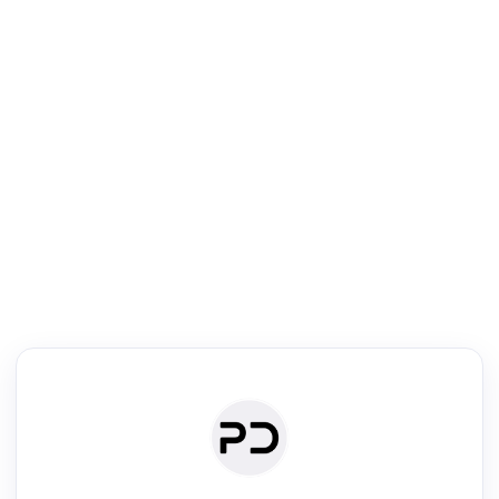
R
Literature Review
Review the most influential work around any topic by area, genre &
·
·
·
·
Digest
Read
Write
Research
Review
©
·
·
·
·
·
|
Paper Digest
FAQ
Sign-up
Terms
Privacy
Share
New York