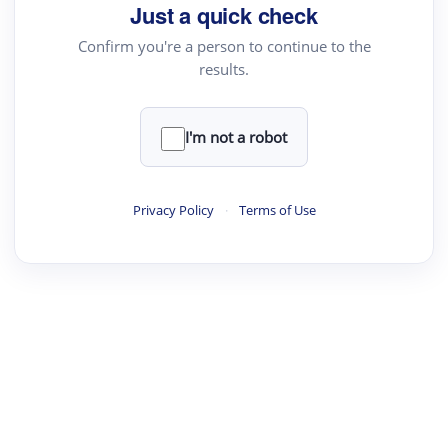
Just a quick check
Confirm you're a person to continue to the
results.
I'm not a robot
Privacy Policy
·
Terms of Use