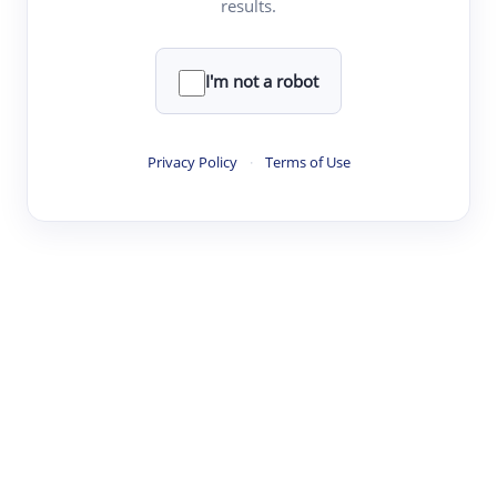
results.
·
·
·
·
Digest
Read
Write
Research
Review
©
·
·
·
·
·
|
Paper Digest
FAQ
Sign-up
Terms
Privacy
Share
New York
I'm not a robot
Privacy Policy
·
Terms of Use