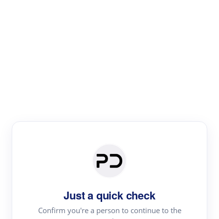
Paper Digest
Literature
Review
Review the most influential work around any topic by
area, genre & time
Just a quick check
Confirm you're a person to continue to the