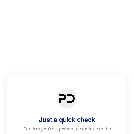
Paper Digest
Literature
Review
Review the most influential work around any topic by
area, genre & time
Just a quick check
Confirm you're a person to continue to the