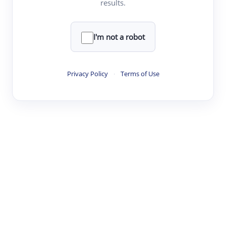
results.
·
·
·
·
Digest
Read
Write
Research
Review
©
·
·
·
·
·
|
Paper Digest
FAQ
Sign-up
Terms
Privacy
Share
New York
I'm not a robot
Privacy Policy
·
Terms of Use