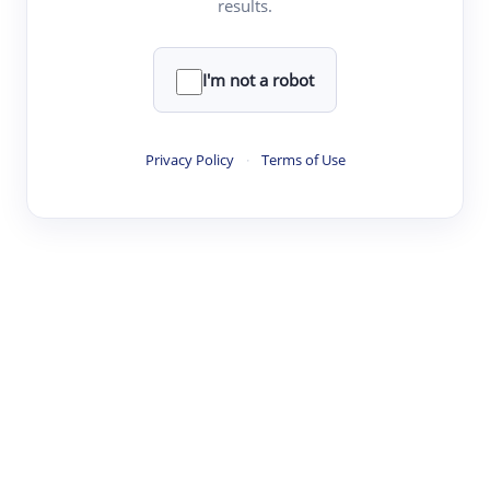
results.
·
·
·
·
Digest
Read
Write
Research
Review
©
·
·
·
·
·
|
Paper Digest
FAQ
Sign-up
Terms
Privacy
Share
New York
I'm not a robot
Privacy Policy
·
Terms of Use