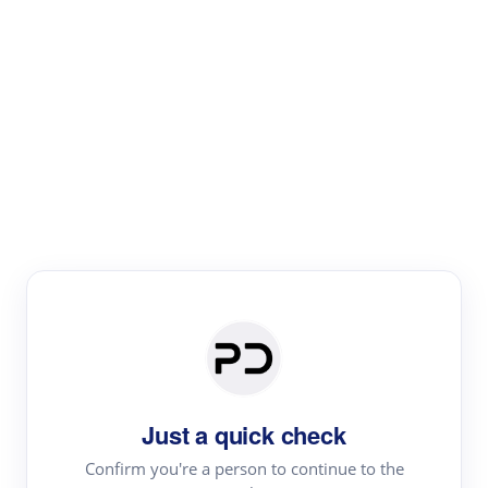
Paper Digest
Literature
Review
Review the most influential work around any topic by
area, genre & time
Just a quick check
Confirm you're a person to continue to the