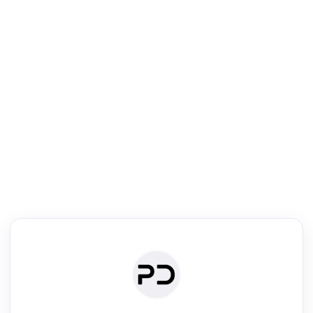
R
Literature Review
Review the most influential work around any topic by area, genre &
·
·
·
·
Digest
Read
Write
Research
Review
©
·
·
·
·
·
|
Paper Digest
FAQ
Sign-up
Terms
Privacy
Share
New York