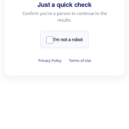
Just a quick check
Confirm you're a person to continue to the
results.
I'm not a robot
Privacy Policy
·
Terms of Use