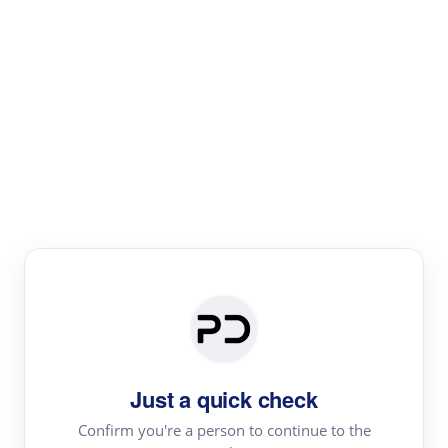
Paper Digest
Literature
Review
Review the most influential work around any topic by
area, genre & time
Just a quick check
Confirm you're a person to continue to the