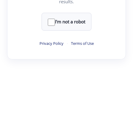
results.
·
·
·
·
Digest
Read
Write
Research
Review
©
·
·
·
·
·
|
Paper Digest
FAQ
Sign-up
Terms
Privacy
Share
New York
I'm not a robot
Privacy Policy
·
Terms of Use