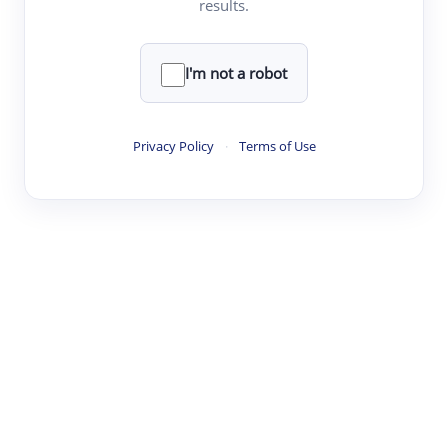
results.
·
·
·
·
Digest
Read
Write
Research
Review
©
·
·
·
·
·
|
Paper Digest
FAQ
Sign-up
Terms
Privacy
Share
New York
I'm not a robot
Privacy Policy
·
Terms of Use