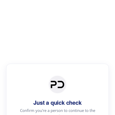
Paper Digest
Literature
Review
Review the most influential work around any topic by
area, genre & time
Just a quick check
Confirm you're a person to continue to the