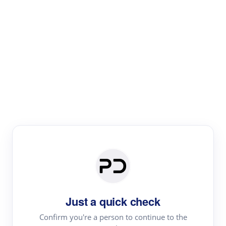
Paper Digest
Literature
Review
Review the most influential work around any topic by
area, genre & time
Just a quick check
Confirm you're a person to continue to the