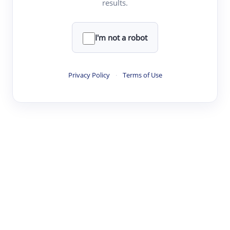
results.
·
·
·
·
Digest
Read
Write
Research
Review
©
·
·
·
·
·
|
Paper Digest
FAQ
Sign-up
Terms
Privacy
Share
New York
I'm not a robot
Privacy Policy
·
Terms of Use