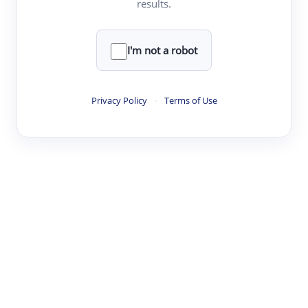
results.
·
·
·
·
Digest
Read
Write
Research
Review
©
·
·
·
·
·
|
Paper Digest
FAQ
Sign-up
Terms
Privacy
Share
New York
I'm not a robot
Privacy Policy
·
Terms of Use