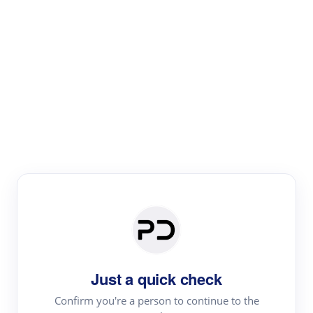
Paper Digest
Literature
Review
Review the most influential work around any topic by
area, genre & time
Just a quick check
Confirm you're a person to continue to the