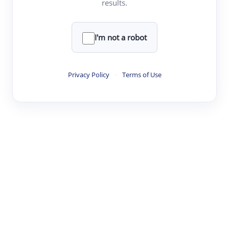
results.
·
·
·
·
Digest
Read
Write
Research
Review
©
·
·
·
·
·
|
Paper Digest
FAQ
Sign-up
Terms
Privacy
Share
New York
I'm not a robot
Privacy Policy
·
Terms of Use